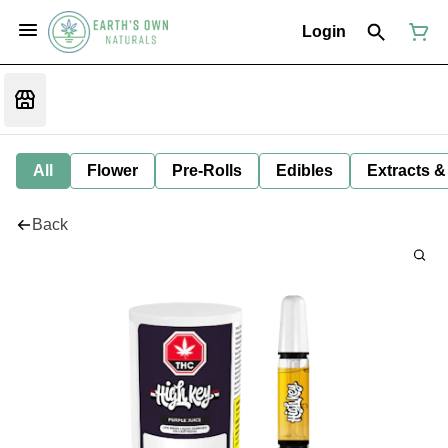
Login
All
Flower
Pre-Rolls
Edibles
Extracts &
Back