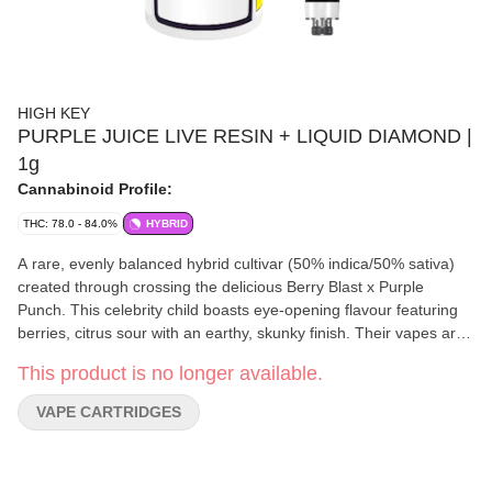
HIGH KEY
PURPLE JUICE LIVE RESIN + LIQUID DIAMOND |
1g
Cannabinoid Profile:
THC: 78.0 - 84.0%
HYBRID
A rare, evenly balanced hybrid cultivar (50% indica/50% sativa)
created through crossing the delicious Berry Blast x Purple
Punch. This celebrity child boasts eye-opening flavour featuring
berries, citrus sour with an earthy, skunky finish. Their vapes are
manufactured in-house using premium BC whole flower through
This product is no longer available.
their proprietary hydrocarbon extraction process. This true-to-
strain 510 cartridge features live resin and liquid diamonds
VAPE CARTRIDGES
‘derived from live resin’ is all-ceramic, engineered for live resin
and includes exact viscosity configuration for enhanced airflow
and minimal clogging.