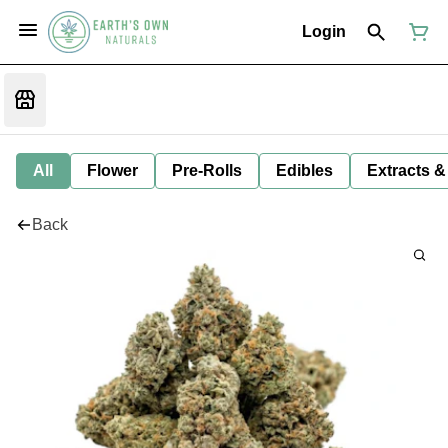
Login
All
Flower
Pre-Rolls
Edibles
Extracts &
Back