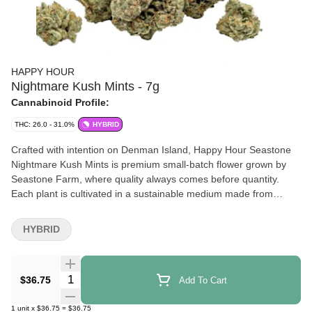
HAPPY HOUR
Nightmare Kush Mints - 7g
Cannabinoid Profile:
THC: 26.0 - 31.0%
HYBRID
Crafted with intention on Denman Island, Happy Hour Seastone
Nightmare Kush Mints is premium small-batch flower grown by
Seastone Farm, where quality always comes before quantity.
Each plant is cultivated in a sustainable medium made from
coconut husks, then hang-dried, hand-trimmed, and cold-cured to
preserve terpene depth, structure, and smoothness. Nightmare
HYBRID
Kush Mints is an inspired cross of Kush Mints and White
Nightmare, two elite cultivars chosen for more than just visual
appeal. Kush Mints contributes dense, resin-rich buds and its
Quantity Selector
$36.75
Add To Cart
unmistakable cool mint freshness, while White Nightmare layers
in bright sativa flavour complexity. The result is a well-balanced
1
unit
x
$36.75
=
$36.75
cultivar bred to maximize terpene diversity, and robust plant