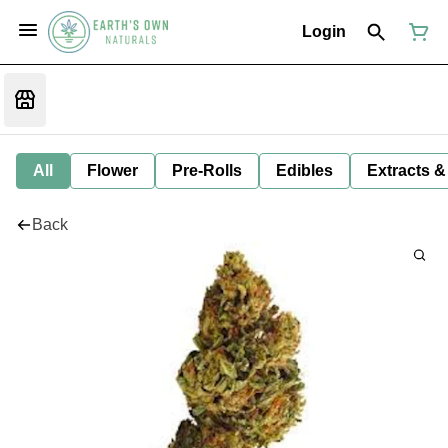
Login
All
Flower
Pre-Rolls
Edibles
Extracts &
Back