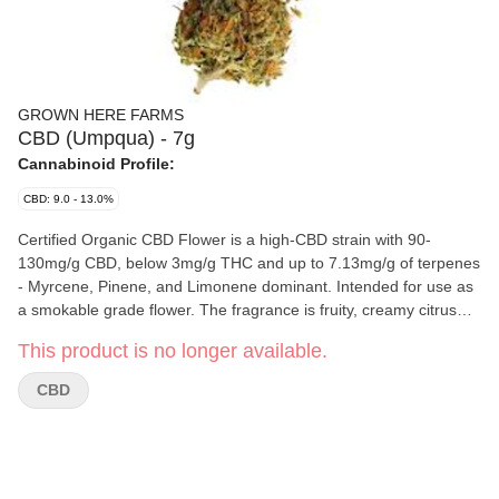
GROWN HERE FARMS
CBD (Umpqua) - 7g
Cannabinoid Profile:
CBD: 9.0 - 13.0%
Certified Organic CBD Flower is a high-CBD strain with 90-
130mg/g CBD, below 3mg/g THC and up to 7.13mg/g of terpenes
- Myrcene, Pinene, and Limonene dominant. Intended for use as
a smokable grade flower. The fragrance is fruity, creamy citrus
with an earthy, citrus taste, and slight herb undertone to balance
This product is no longer available.
out the bright citrus. Craft-grown outdoors, hand harvested, hang
dried, hand trimmed, fully traceable. Produced in
CBD