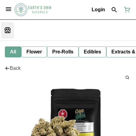
Login
All
Flower
Pre-Rolls
Edibles
Extracts &
Back