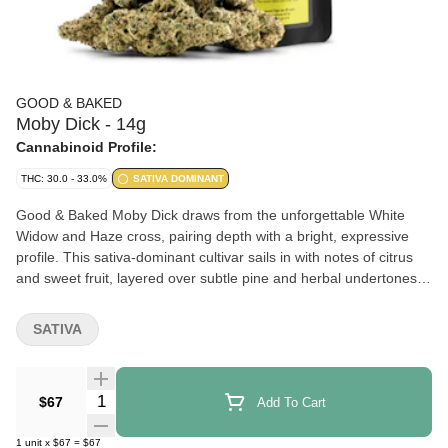
GOOD & BAKED
Moby Dick - 14g
Cannabinoid Profile:
THC: 30.0 - 33.0%
SATIVA DOMINANT
Good & Baked Moby Dick draws from the unforgettable White
Widow and Haze cross, pairing depth with a bright, expressive
profile. This sativa-dominant cultivar sails in with notes of citrus
and sweet fruit, layered over subtle pine and herbal undertones.
Medium to large buds present light green hues with a generous
coating of trichomes. A well-defined profile, presented in a
SATIVA
consistent, value-driven format with an enduring presence.
Quantity Selector
$67
Add To Cart
1
unit
x
$67
=
$67