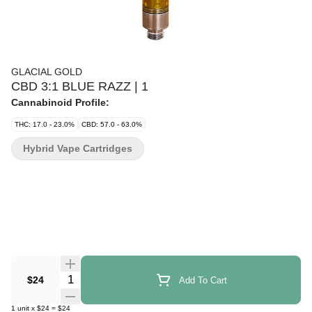
GLACIAL GOLD
CBD 3:1 BLUE RAZZ | 1
Cannabinoid Profile:
THC: 17.0 - 23.0%
CBD: 57.0 - 63.0%
Hybrid Vape Cartridges
Quantity Selector
$24
Add To Cart
1
unit
x
$24
=
$24