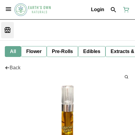
Login
All
Flower
Pre-Rolls
Edibles
Extracts &
Back