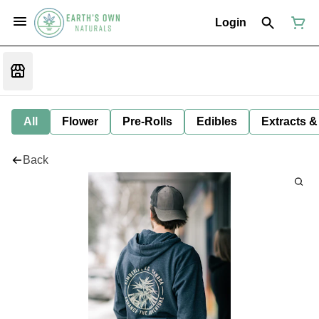
Login
All
Flower
Pre-Rolls
Edibles
Extracts &
Back