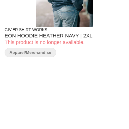
GIV'ER SHIRT WORKS
EON HOODIE HEATHER NAVY | 2XL
This product is no longer available.
Apparel/Merchandise