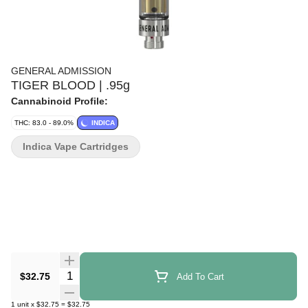
GENERAL ADMISSION
TIGER BLOOD | .95g
Cannabinoid Profile:
THC: 83.0 - 89.0%
INDICA
Indica Vape Cartridges
Quantity Selector
$32.75
Add To Cart
1
unit
x
$32.75
=
$32.75