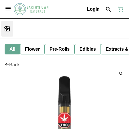
Login
All
Flower
Pre-Rolls
Edibles
Extracts &
Back