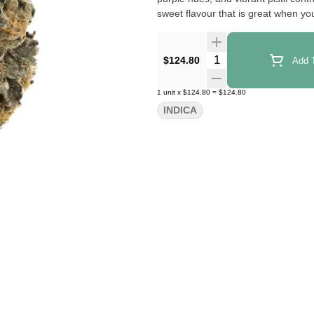
sweet flavour that is great when y
Quantity Selector
$124.80
Add T
1
unit
x
$124.80
=
$124.80
INDICA