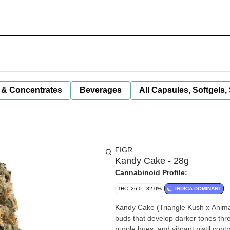
 & Concentrates
Beverages
All Capsules, Softgels,
FIGR
Kandy Cake - 28g
Cannabinoid Profile:
THC: 26.0 - 32.0%
INDICA DOMINANT
Kandy Cake (Triangle Kush x Animal
buds that develop darker tones thro
purple hues, and vibrant pistil co