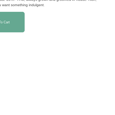
ou want something indulgent.
o Cart