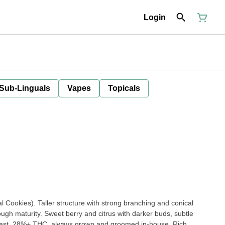
Login
 Sub-Linguals
Vapes
Topicals
 Cookies). Taller structure with strong branching and conical
ugh maturity. Sweet berry and citrus with darker buds, subtle
ntrast. 28%+ THC, always grown and groomed in-house. Rich,