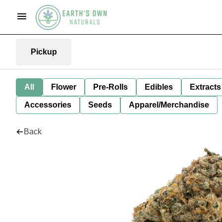
Pickup
All
Flower
Pre-Rolls
Edibles
Extracts
Accessories
Seeds
Apparel/Merchandise
Back