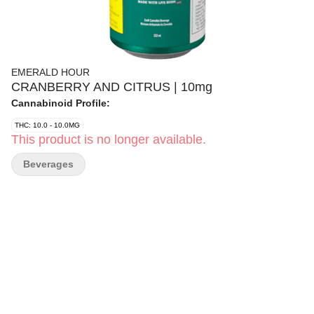
EMERALD HOUR
CRANBERRY AND CITRUS | 10mg
Cannabinoid Profile:
THC: 10.0 - 10.0MG
This product is no longer available.
Beverages