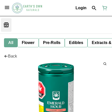
Login
All
Flower
Pre-Rolls
Edibles
Extracts &
Back