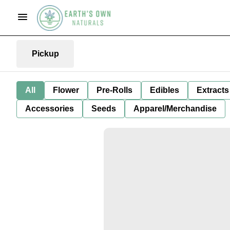
Pickup
All
Flower
Pre-Rolls
Edibles
Extracts
Accessories
Seeds
Apparel/Merchandise