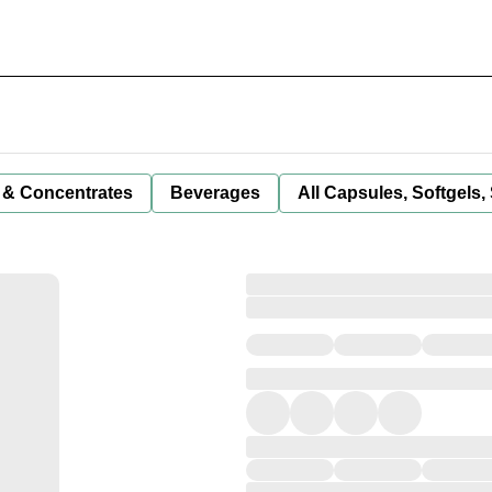
 & Concentrates
Beverages
All Capsules, Softgels,