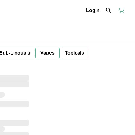
Login
 Sub-Linguals
Vapes
Topicals