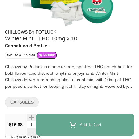
CHILLOWS BY POTLUCK
Winter Mint - THC 10mg x 10
Cannabinoid Profile:
THC: 10.0 - 10.0MG
HYBRID
Chillows by Potluck is a smoke-free, spit-free THC pouch built for
bold flavour and discreet, anytime enjoyment. Winter Mint
Chillows deliver a refreshing blast of cool mint with 10mg of THC
per pouch, perfect for keeping it chill, day or night. Powered by
our proprietary two-phase infusion technology, Chillows are
designed for rapid onset, optimized absorption, and consistent
CAPSULES
effects, all in a discreet, pocket-sized pouch. Go Chill…
Anywhere, Anytime.
Quantity Selector
$16.68
Add To Cart
1
unit
x
$16.68
=
$16.68