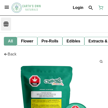
Login
All
Flower
Pre-Rolls
Edibles
Extracts &
Back