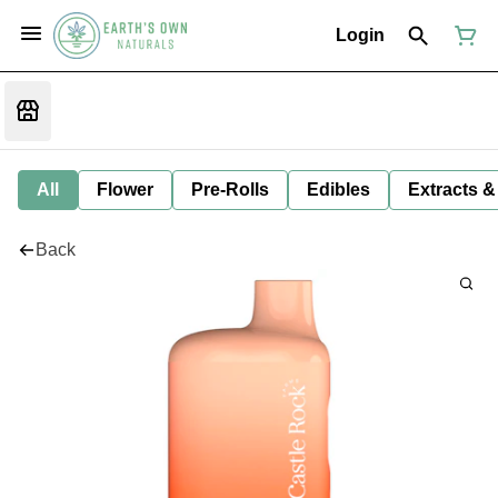
Login
All
Flower
Pre-Rolls
Edibles
Extracts &
Back