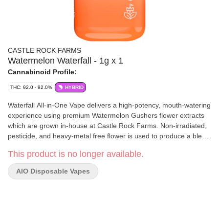
CASTLE ROCK FARMS
Watermelon Waterfall - 1g x 1
Cannabinoid Profile:
THC: 92.0 - 92.0%
HYBRID
Waterfall All-in-One Vape delivers a high-potency, mouth-watering
experience using premium Watermelon Gushers flower extracts
which are grown in-house at Castle Rock Farms. Non-irradiated,
pesticide, and heavy-metal free flower is used to produce a blend
of liquid diamonds for potency, with a splash of live resin for a full
This product is no longer available.
spectrum experience. Finished with a blend of watermelon
terpenes for a sweet and juicy flavour and aromatic experience.
AIO Disposable Vapes
Featuring a ceramic coil that delivers clean, flavourful clouds
while being discreet and clog-free. This rechargeable unit
includes 3 adjustable heat settings to dial in your hits just the way
you like them.