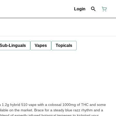
Login
 Sub-Linguals
Vapes
Topicals
.2g hybrid 510 vape with a colossal 1000mg of THC and some
ailable on the market. Brace for a steady blue razz rhythm and a
 blend of expertly infused botanical terpenes to kickstart your