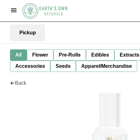
Pickup
All
Flower
Pre-Rolls
Edibles
Extracts
Accessories
Seeds
Apparel/Merchandise
Back