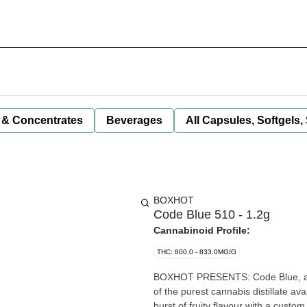
 & Concentrates
Beverages
All Capsules, Softgels,
BOXHOT
Code Blue 510 - 1.2g
Cannabinoid Profile:
THC: 800.0 - 833.0MG/G
BOXHOT PRESENTS: Code Blue, a 1
of the purest cannabis distillate av
burst of fruity flavour with a custom