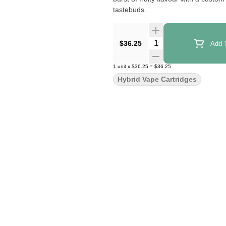
tastebuds.
Quantity Selector
$36.25
Add T
1
unit
x
$36.25
=
$36.25
Hybrid Vape Cartridges