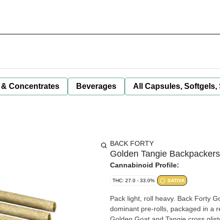
 & Concentrates
Beverages
All Capsules, Softgels,
BACK FORTY
Golden Tangie Backpackers 
Cannabinoid Profile:
THC: 27.0 - 33.0%
SATIVA
Pack light, roll heavy. Back Forty 
dominant pre-rolls, packaged in a re
Golden Goat and Tangie cross glist