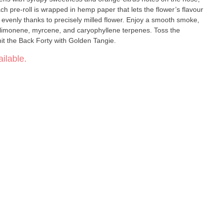
ch pre-roll is wrapped in hemp paper that lets the flower’s flavour
 evenly thanks to precisely milled flower. Enjoy a smooth smoke,
 limonene, myrcene, and caryophyllene terpenes. Toss the
it the Back Forty with Golden Tangie.
ilable.