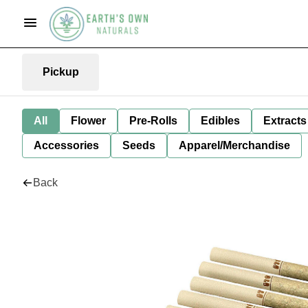
Pickup
All
Flower
Pre-Rolls
Edibles
Extracts
Accessories
Seeds
Apparel/Merchandise
Back