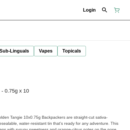
Login
 Sub-Linguals
Vapes
Topicals
- 0.75g x 10
Golden Tangie 10x0.75g Backpackers are straight-cut sativa-
sealable, water-resistant tin that’s ready for any adventure. This
ens with syrupy sweetness and orange-citrus notes on the nose,