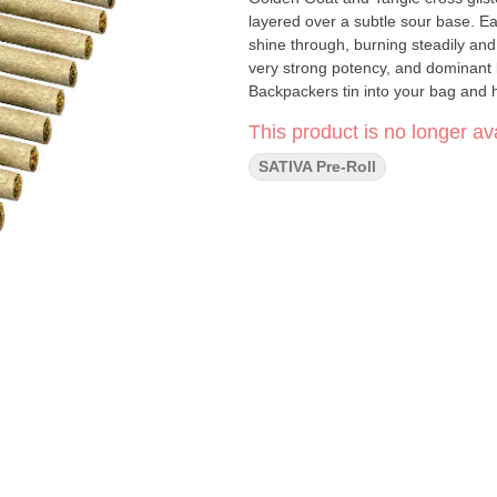
layered over a subtle sour base. Ea
shine through, burning steadily and
very strong potency, and dominant
Backpackers tin into your bag and h
This product is no longer ava
SATIVA Pre-Roll