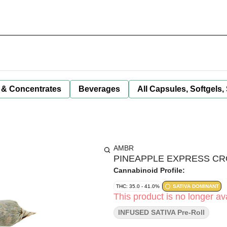
 & Concentrates
Beverages
All Capsules, Softgels,
AMBR
PINEAPPLE EXPRESS CROS
Cannabinoid Profile:
THC: 35.0 - 41.0%
SATIVA DOMINANT
This product is no longer ava
INFUSED SATIVA Pre-Roll