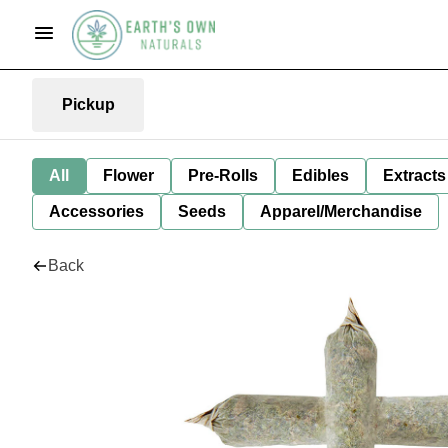
Pickup
All
Flower
Pre-Rolls
Edibles
Extracts
Accessories
Seeds
Apparel/Merchandise
Back