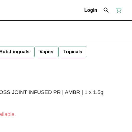
Login
 Sub-Linguals
Vapes
Topicals
S JOINT INFUSED PR | AMBR | 1 x 1.5g
ilable.