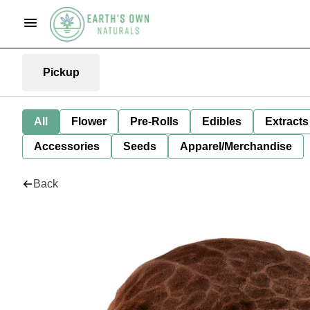
Pickup
All
Flower
Pre-Rolls
Edibles
Extracts
Accessories
Seeds
Apparel/Merchandise
Back