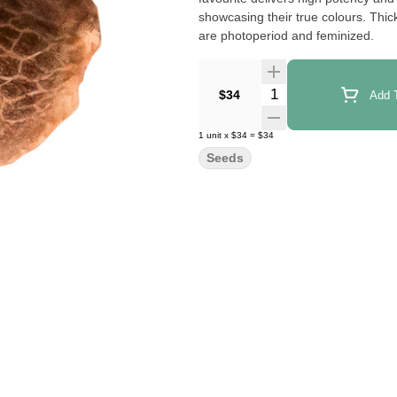
showcasing their true colours. Thi
are photoperiod and feminized.
Quantity Selector
$34
Add T
1
unit
x
$34
=
$34
Seeds