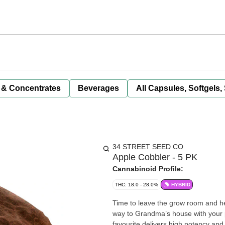
 & Concentrates
Beverages
All Capsules, Softgels,
34 STREET SEED CO
Apple Cobbler - 5 PK
Cannabinoid Profile:
THC: 18.0 - 28.0%
HYBRID
Time to leave the grow room and he
way to Grandma’s house with your pi
favourite delivers high potency and 