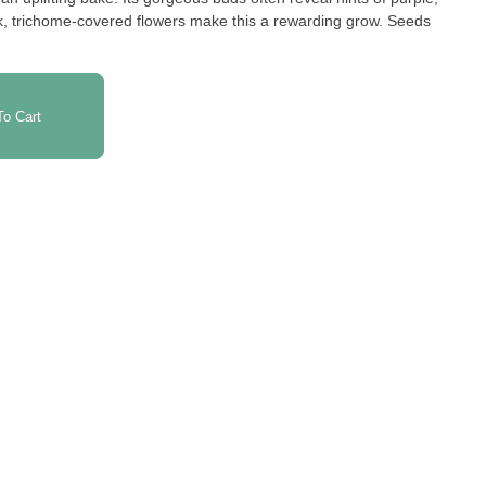
ck, trichome-covered flowers make this a rewarding grow. Seeds
o Cart