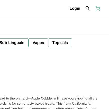
Login
 Sub-Linguals
Vapes
Topicals
ad to the orchard—Apple Cobbler will have you skipping all the
ckin’s for some tasty baked treats. This fruity California fan
an uplifting bake. Its gorgeous buds often reveal hints of purple,