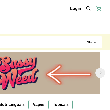
Login
Show
 Sub-Linguals
Vapes
Topicals