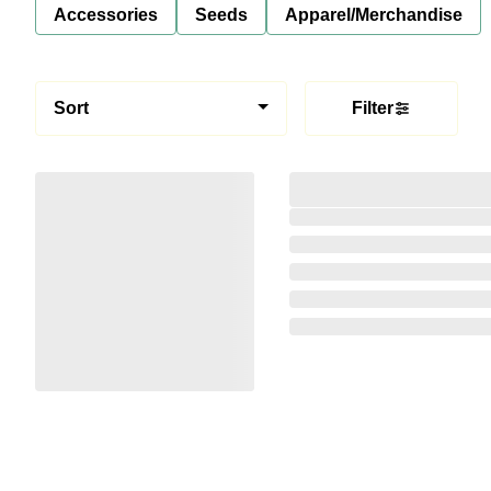
Accessories
Seeds
Apparel/Merchandise
Sort
Filter