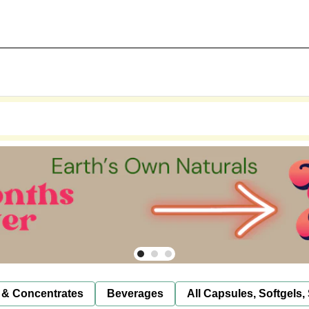
 & Concentrates
Beverages
All Capsules, Softgels,