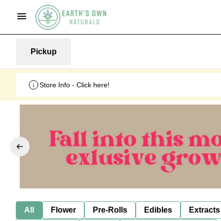
Pickup
Store Info - Click here!
All
Flower
Pre-Rolls
Edibles
Extracts