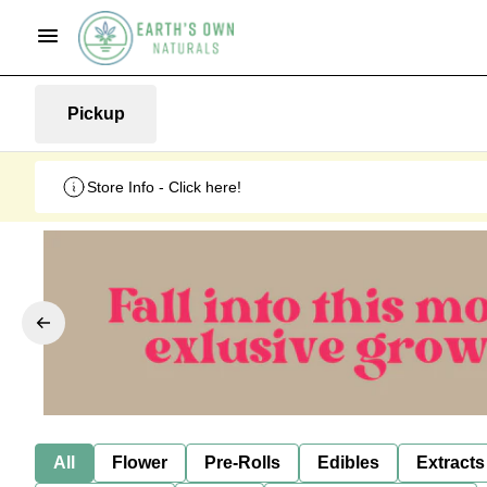
Pickup
Store Info - Click here!
All
Flower
Pre-Rolls
Edibles
Extracts