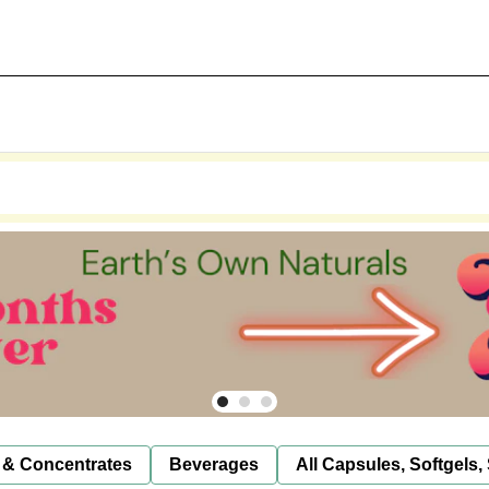
 & Concentrates
Beverages
All Capsules, Softgels,