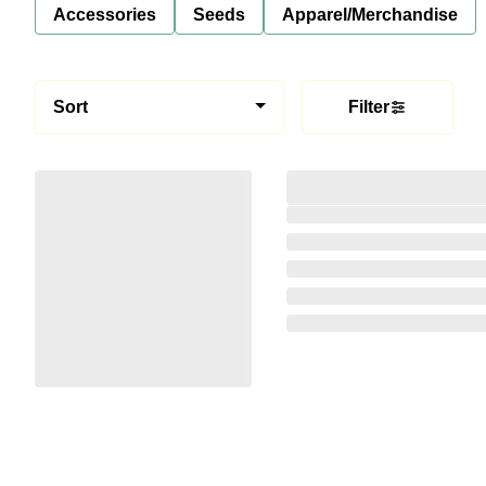
Accessories
Seeds
Apparel/Merchandise
Sort
Filter