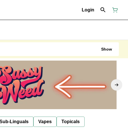
Login
Show
 Sub-Linguals
Vapes
Topicals