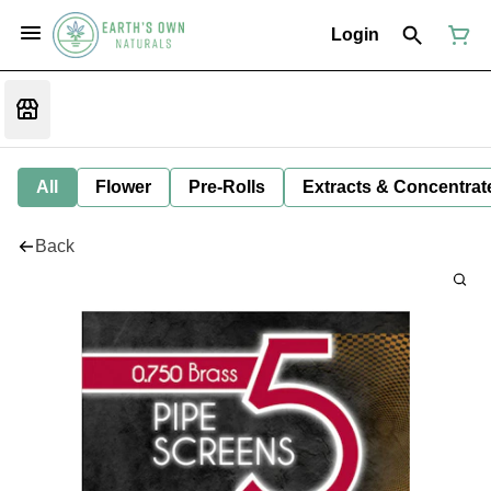
Login
All
Flower
Pre-Rolls
Extracts & Concentrat
Back