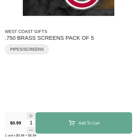
WEST COAST GIFTS
.750 BRASS SCREENS PACK OF 5
PIPES/SCREENS
Quantity Selector
$0.99
Add To Cart
1
unit
x
$0.99
=
$0.99