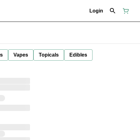
Login
ls
Vapes
Topicals
Edibles