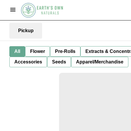
Pickup
All
Flower
Pre-Rolls
Extracts & Concentr
Accessories
Seeds
Apparel/Merchandise