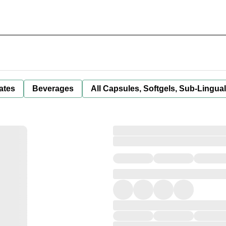
ates
Beverages
All Capsules, Softgels, Sub-Lingua