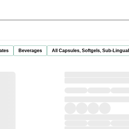
ates
Beverages
All Capsules, Softgels, Sub-Lingua