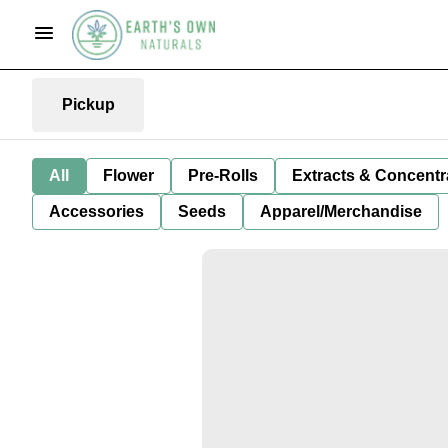
Pickup
All
Flower
Pre-Rolls
Extracts & Concentr
Accessories
Seeds
Apparel/Merchandise