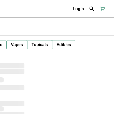
Login
ls
Vapes
Topicals
Edibles