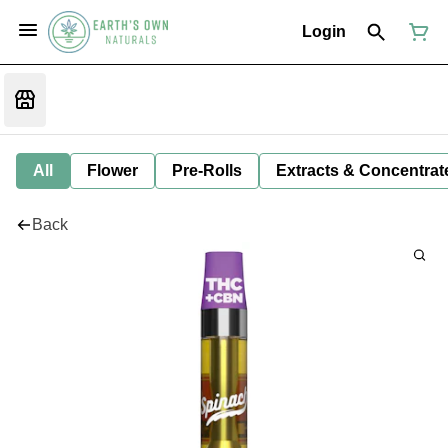
Login
All
Flower
Pre-Rolls
Extracts & Concentrat
Back