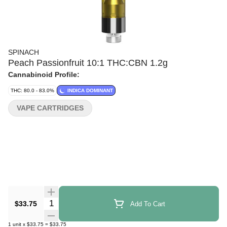
SPINACH
Peach Passionfruit 10:1 THC:CBN 1.2g
Cannabinoid Profile:
THC: 80.0 - 83.0%
INDICA DOMINANT
VAPE CARTRIDGES
Quantity Selector
$33.75
Add To Cart
1
unit
x
$33.75
=
$33.75