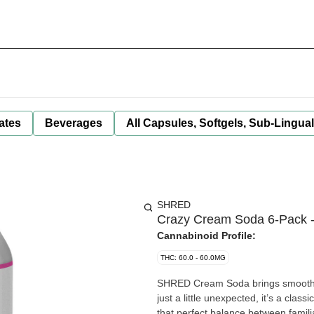
ates
Beverages
All Capsules, Softgels, Sub-Lingua
SHRED
Crazy Cream Soda 6-Pack 
Cannabinoid Profile:
THC: 60.0 - 60.0MG
SHRED Cream Soda brings smooth van
just a little unexpected, it’s a cl
that perfect balance between famil