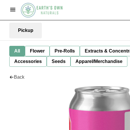
Pickup
All
Flower
Pre-Rolls
Extracts & Concentr
Accessories
Seeds
Apparel/Merchandise
Back