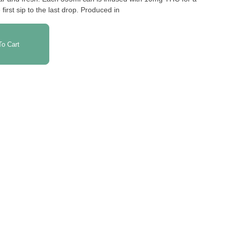
irst sip to the last drop. Produced in
o Cart