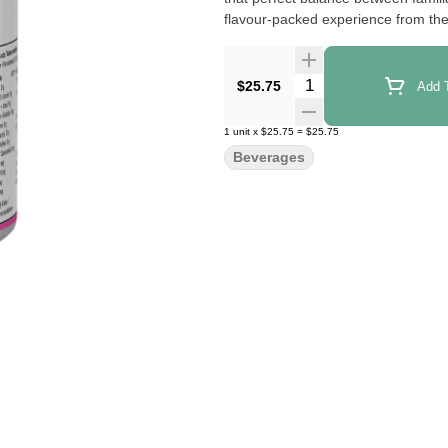
flavour-packed experience from the f
Quantity Selector
$25.75
Add T
1
unit
x
$25.75
=
$25.75
Beverages