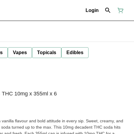
Login
ls
Vapes
Topicals
Edibles
- THC 10mg x 355ml x 6
illa flavour and bold attitude in every sip. Sweet, creamy, and
assic soda turned up to the max. This 10mg decadent THC soda hits
iar and fresh. Each 355ml can is infused with 10mg THC for a