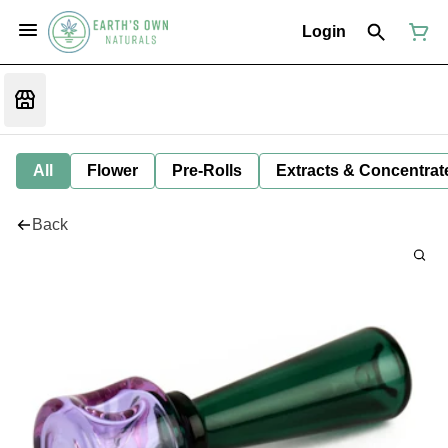
Login
All
Flower
Pre-Rolls
Extracts & Concentrat
Back