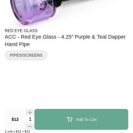
RED EYE GLASS
ACC - Red Eye Glass - 4.25" Purple & Teal Dapper
Hand Pipe
PIPES/SCREENS
Quantity Selector
$12
Add To Cart
1
unit
x
$12
=
$12