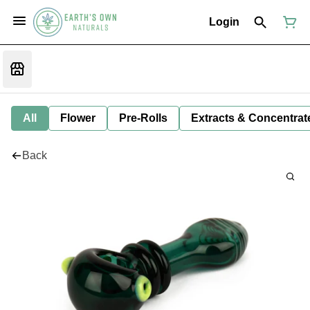
Login
All
Flower
Pre-Rolls
Extracts & Concentrat
Back