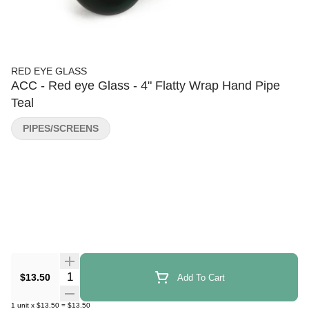
RED EYE GLASS
ACC - Red eye Glass - 4" Flatty Wrap Hand Pipe
Teal
PIPES/SCREENS
Quantity Selector
$13.50
Add To Cart
1
unit
x
$13.50
=
$13.50