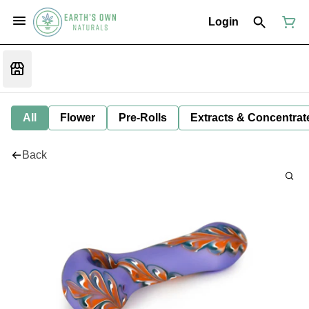
Login
All
Flower
Pre-Rolls
Extracts & Concentrat
Back