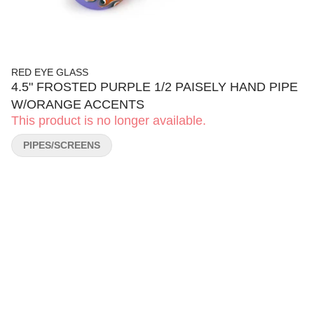
RED EYE GLASS
4.5" FROSTED PURPLE 1/2 PAISELY HAND PIPE
W/ORANGE ACCENTS
This product is no longer available.
PIPES/SCREENS