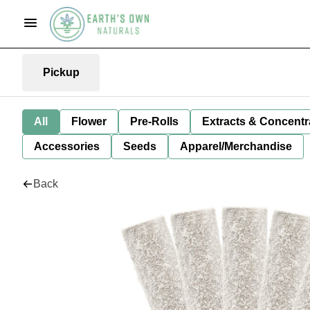
Pickup
All
Flower
Pre-Rolls
Extracts & Concentr
Accessories
Seeds
Apparel/Merchandise
Back