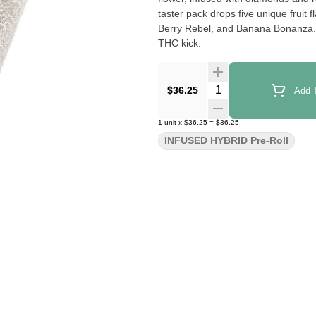
taster pack drops five unique frui
Berry Rebel, and Banana Bonanza. Ea
THC kick.
Quantity Selector
$36.25
Add T
1
unit
x
$36.25
=
$36.25
INFUSED HYBRID Pre-Roll