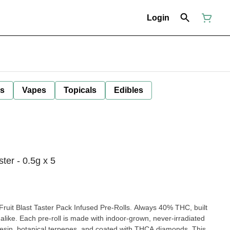
Login
ls
Vapes
Topicals
Edibles
ter - 0.5g x 5
uit Blast Taster Pack Infused Pre-Rolls. Always 40% THC, built
alike. Each pre-roll is made with indoor-grown, never-irradiated
resin, botanical terpenes, and coated with THCA diamonds. This