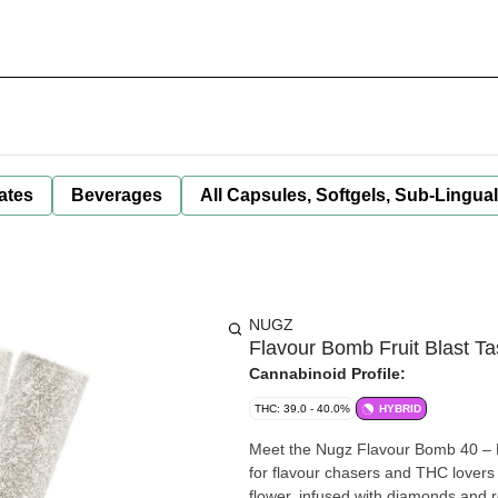
ates
Beverages
All Capsules, Softgels, Sub-Lingua
NUGZ
Flavour Bomb Fruit Blast Tas
Cannabinoid Profile:
THC: 39.0 - 40.0%
HYBRID
Meet the Nugz Flavour Bomb 40 – Fr
for flavour chasers and THC lovers 
flower, infused with diamonds and 