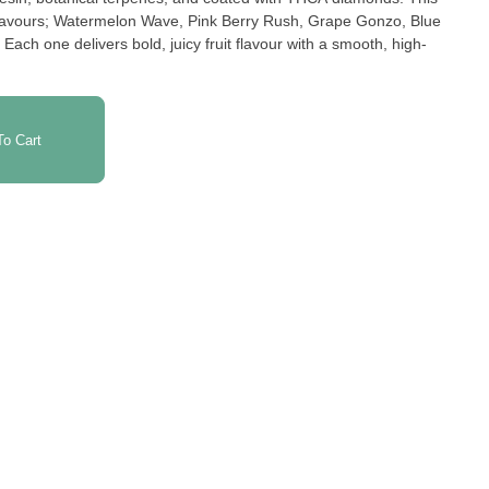
t flavours; Watermelon Wave, Pink Berry Rush, Grape Gonzo, Blue
ch one delivers bold, juicy fruit flavour with a smooth, high-
o Cart