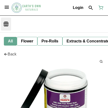
Login
All
Flower
Pre-Rolls
Extracts & Concentrat
Back