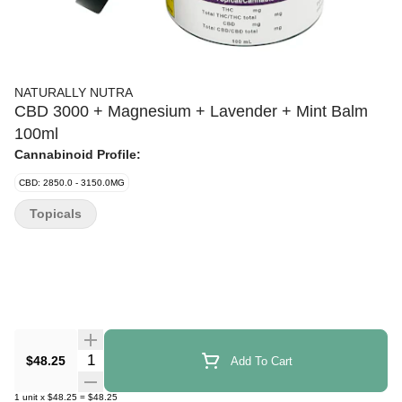
NATURALLY NUTRA
CBD 3000 + Magnesium + Lavender + Mint Balm
100ml
Cannabinoid Profile:
CBD: 2850.0 - 3150.0MG
Topicals
Quantity Selector
$48.25
Add To Cart
1
unit
x
$48.25
=
$48.25