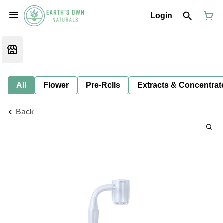
Login
All
Flower
Pre-Rolls
Extracts & Concentrat
Back