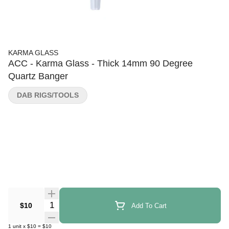
KARMA GLASS
ACC - Karma Glass - Thick 14mm 90 Degree
Quartz Banger
DAB RIGS/TOOLS
Quantity Selector
$10
Add To Cart
1
unit
x
$10
=
$10