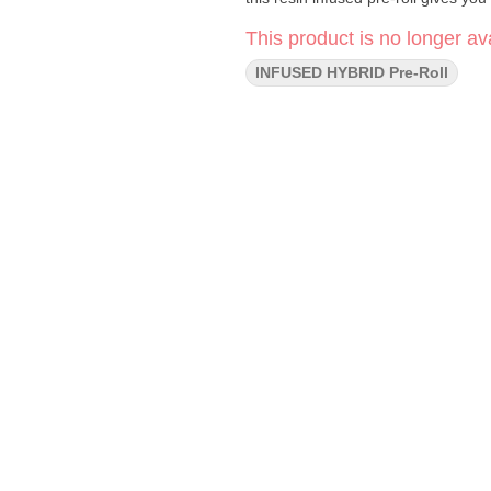
This product is no longer ava
INFUSED HYBRID Pre-Roll