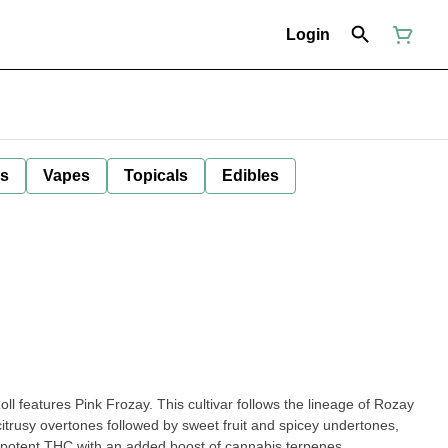
Login
ls
Vapes
Topicals
Edibles
l features Pink Frozay. This cultivar follows the lineage of Rozay
citrusy overtones followed by sweet fruit and spicey undertones,
ou potent THC with an added boost of cannabis terpenes.