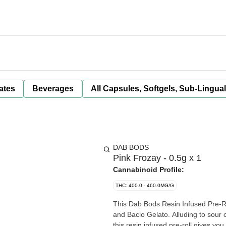
ates
Beverages
All Capsules, Softgels, Sub-Lingua
DAB BODS
Pink Frozay - 0.5g x 1
Cannabinoid Profile:
THC: 400.0 - 460.0MG/G
This Dab Bods Resin Infused Pre-Rol
and Bacio Gelato. Alluding to sour 
this resin infused pre-roll gives y