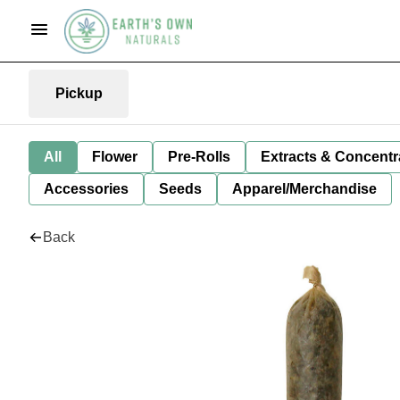
Pickup
All
Flower
Pre-Rolls
Extracts & Concentr
Accessories
Seeds
Apparel/Merchandise
Back