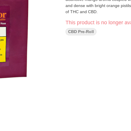
and dense with bright orange pistil
of THC and CBD.
This product is no longer ava
CBD Pre-Roll