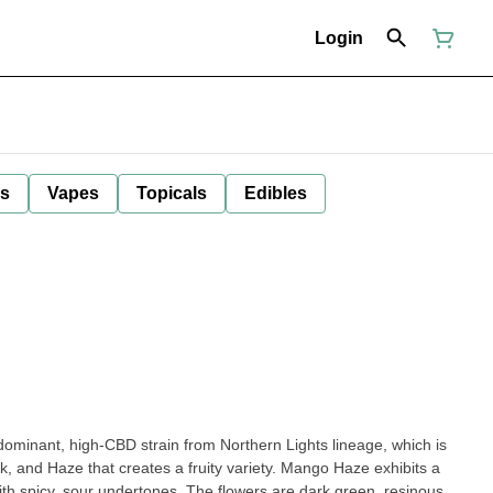
Login
ls
Vapes
Topicals
Edibles
dominant, high-CBD strain from Northern Lights lineage, which is
k, and Haze that creates a fruity variety. Mango Haze exhibits a
th spicy, sour undertones. The flowers are dark green, resinous,