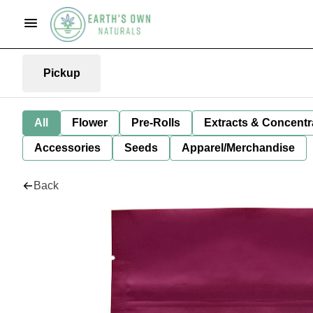
Pickup
All
Flower
Pre-Rolls
Extracts & Concentr
Accessories
Seeds
Apparel/Merchandise
Back