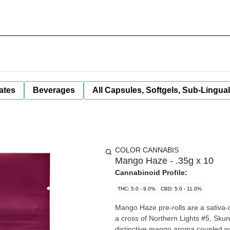
ates
Beverages
All Capsules, Softgels, Sub-Lingua
COLOR CANNABIS
Mango Haze - .35g x 10
Cannabinoid Profile:
THC: 5.0 - 9.0%
CBD: 5.0 - 11.0%
Mango Haze pre-rolls are a sativa-
a cross of Northern Lights #5, Skun
distinctive mango aroma coupled wi