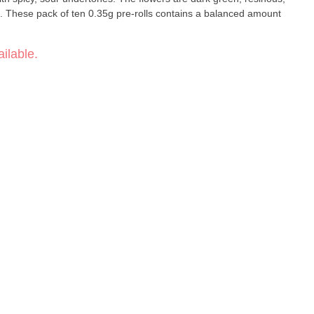
s. These pack of ten 0.35g pre-rolls contains a balanced amount
ilable.