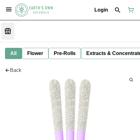
Login
All
Flower
Pre-Rolls
Extracts & Concentrat
Back