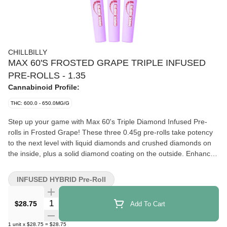
CHILLBILLY
MAX 60'S FROSTED GRAPE TRIPLE INFUSED
PRE-ROLLS - 1.35
Cannabinoid Profile:
THC: 600.0 - 650.0MG/G
Step up your game with Max 60's Triple Diamond Infused Pre-
rolls in Frosted Grape! These three 0.45g pre-rolls take potency
to the next level with liquid diamonds and crushed diamonds on
the inside, plus a solid diamond coating on the outside. Enhanced
with premium botanical terpenes, they deliver a sweet, rich, and
minty grape flavour that’s both refreshing and bold. Featuring a
INFUSED HYBRID Pre-Roll
powerful 60–65% THC, Max 60’s Frosted Grape pre-rolls are as
satisfying as they are strong.
Quantity Selector
$28.75
Add To Cart
1
unit
x
$28.75
=
$28.75