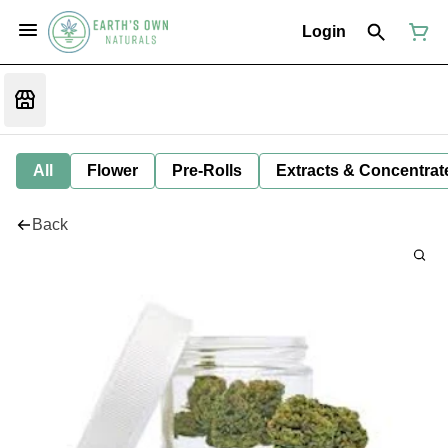
Login
All
Flower
Pre-Rolls
Extracts & Concentrat
Back