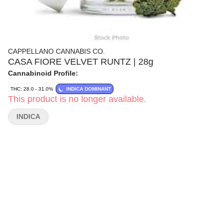
CAPPELLANO CANNABIS CO.
CASA FIORE VELVET RUNTZ | 28g
Cannabinoid Profile:
THC: 28.0 - 31.0%
INDICA DOMINANT
This product is no longer available.
INDICA