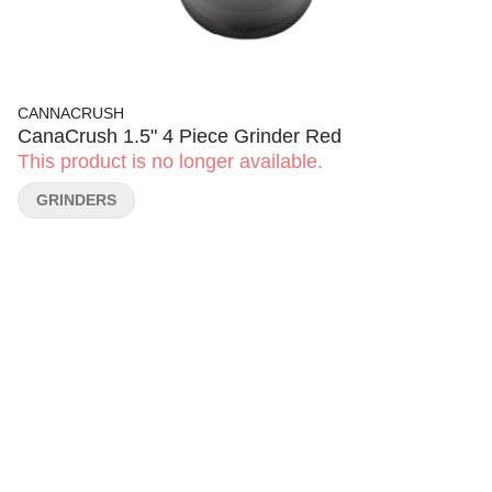
CANNACRUSH
CanaCrush 1.5" 4 Piece Grinder Red
This product is no longer available.
GRINDERS