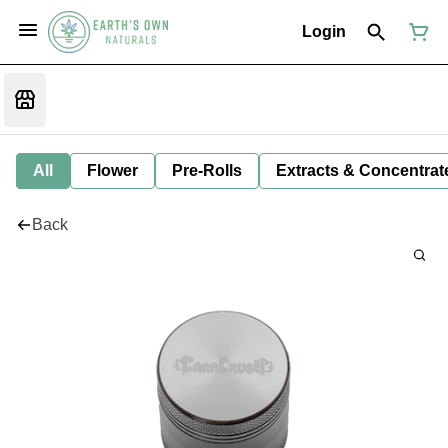
Login
All
Flower
Pre-Rolls
Extracts & Concentrat
Back