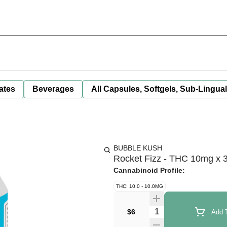
ates
Beverages
All Capsules, Softgels, Sub-Lingua
BUBBLE KUSH
Rocket Fizz - THC 10mg x 
Cannabinoid Profile:
THC: 10.0 - 10.0MG
Quantity Selector
$6
Add T