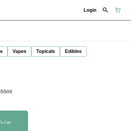
Login
ls
Vapes
Topicals
Edibles
355ml
o Cart