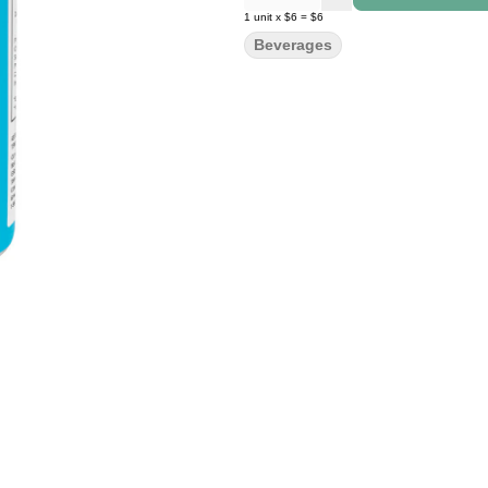
1
unit
x
$6
=
$6
Beverages