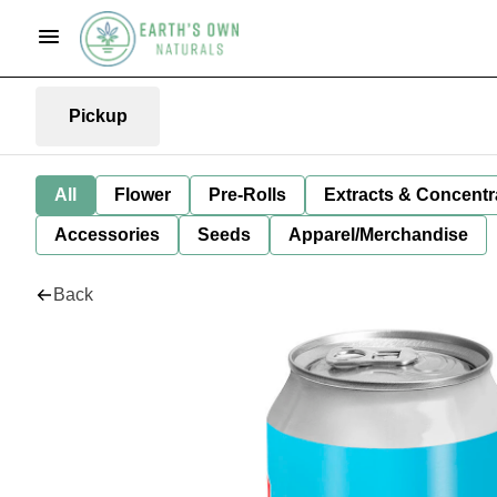
Pickup
All
Flower
Pre-Rolls
Extracts & Concentr
Accessories
Seeds
Apparel/Merchandise
Back