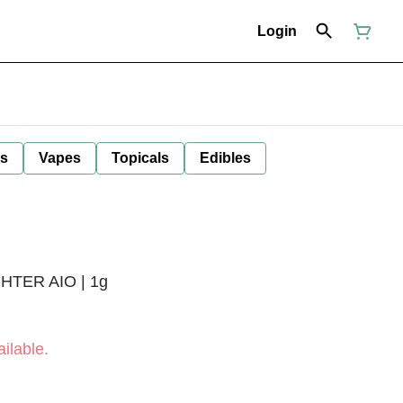
Login
ls
Vapes
Topicals
Edibles
TER AIO | 1g
ilable.