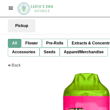
Pickup
All
Flower
Pre-Rolls
Extracts & Concentr
Accessories
Seeds
Apparel/Merchandise
Back