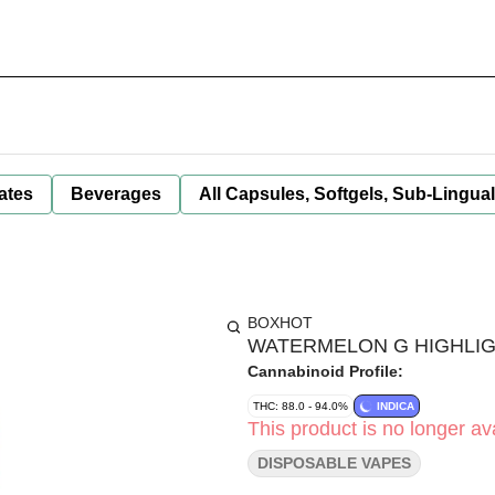
ates
Beverages
All Capsules, Softgels, Sub-Lingua
BOXHOT
WATERMELON G HIGHLIGH
Cannabinoid Profile:
THC: 88.0 - 94.0%
INDICA
This product is no longer ava
DISPOSABLE VAPES