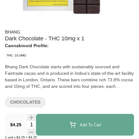
BHANG
Dark Chocolate - THC 10mg x 1
Cannabinoid Profile:
THC: 10.0MG
Bhang Dark Chocolate starts with sustainably sourced and
Fairtrade cacao and is produced in Indiva's state-of-the-art facility
based in London, Ontario. These bars combine rich 73.8% cocoa
and 10mg of THC, and are scored into four pieces, each
containing 2.5mg of THC. Bhang Milk Chocolate offers a
cannabis-free flavour with a hint of sweetness, spice, and malt.
CHOCOLATES
Quantity Selector
$4.25
Add To Cart
1
unit
x
$4.25
=
$4.25