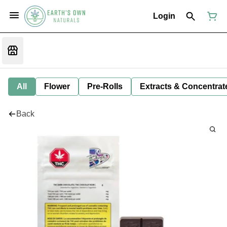
Login
All
Flower
Pre-Rolls
Extracts & Concentrat
Back