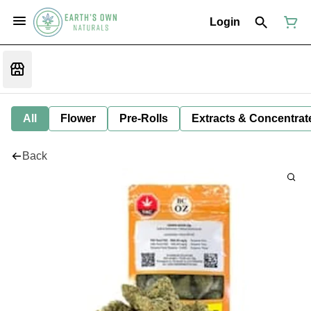
Login
All
Flower
Pre-Rolls
Extracts & Concentrat
Back