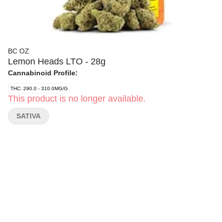
BC OZ
Lemon Heads LTO - 28g
Cannabinoid Profile:
THC: 290.0 - 310.0MG/G
This product is no longer available.
SATIVA