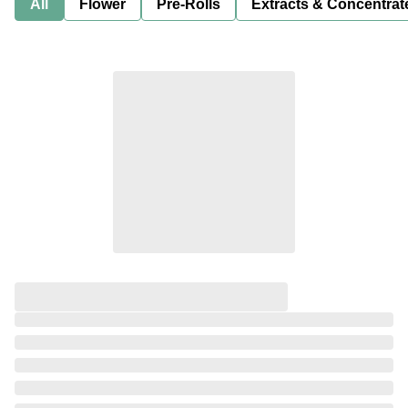
All
Flower
Pre-Rolls
Extracts & Concentrat