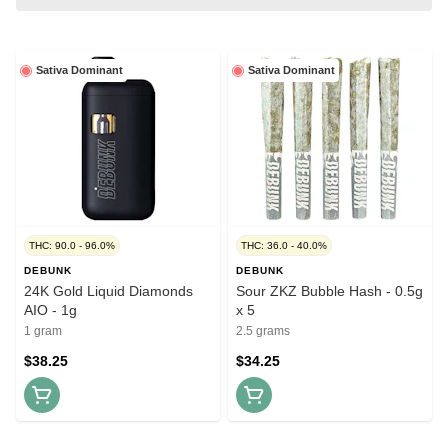
Sativa Dominant
Sativa Dominant
THC: 90.0 - 96.0%
THC: 36.0 - 40.0%
DEBUNK
DEBUNK
24K Gold Liquid Diamonds
Sour ZKZ Bubble Hash - 0.5g
AIO - 1g
x 5
1 gram
2.5 grams
$38.25
$34.25