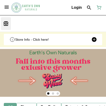
Login
Store Info - Click here!